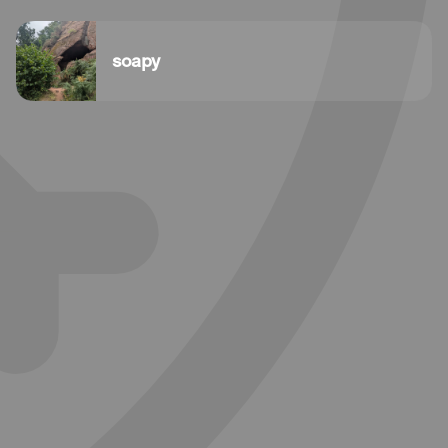
soapy