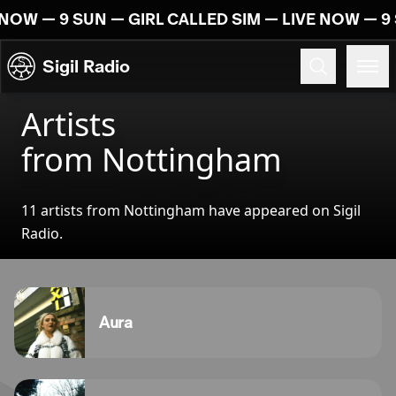
Skip to content
 NOW — 9 SUN — GIRL CALLED SIM — LIVE NOW — 9 
Sigil Radio
Artists
from Nottingham
11 artists from Nottingham have appeared on Sigil
Radio.
Aura