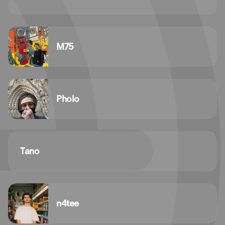
M75
Pholo
Tano
n4tee