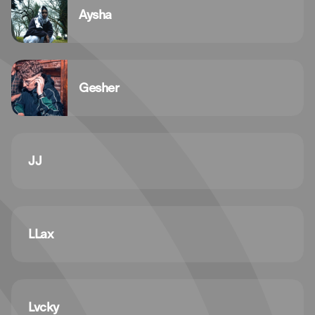
Aysha
Gesher
JJ
LLax
Lvcky