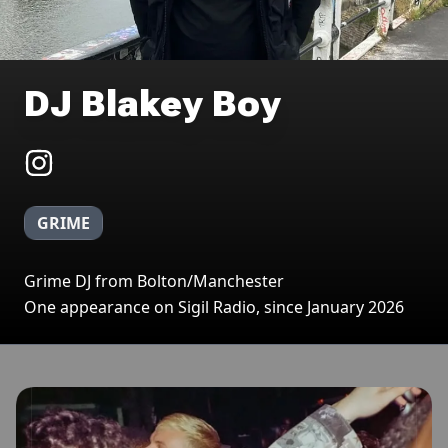
DJ Blakey Boy
GRIME
Grime DJ from Bolton/Manchester
One appearance on Sigil Radio, since January 2026
Broadcasts featuring DJ Blakey Boy