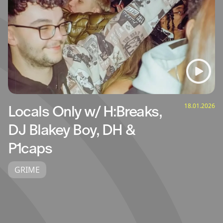
18.01.2026
Locals Only w/ H:Breaks,
DJ Blakey Boy, DH &
P1caps
GRIME