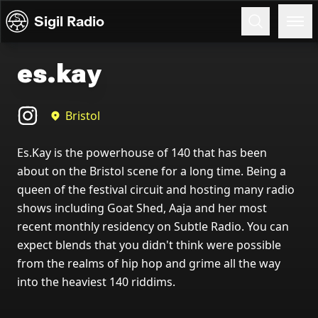
Skip to content
Sigil Radio
es.kay
Bristol
Es.Kay is the powerhouse of 140 that has been
about on the Bristol scene for a long time. Being a
queen of the festival circuit and hosting many radio
shows including Goat Shed, Aaja and her most
recent monthly residency on Subtle Radio. You can
expect blends that you didn't think were possible
from the realms of hip hop and grime all the way
into the heaviest 140 riddims.