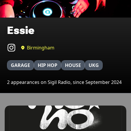
Essie
Birmingham
GARAGE
HIP HOP
HOUSE
UKG
2 appearances on Sigil Radio, since September 2024
Broadcasts featuring Essie