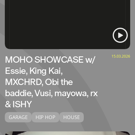
15.03.2026
MOHO SHOWCASE w/
Essie, King Kai,
MXCHRD, Obi the
baddie, Vusi, mayowa, rx
& ISHY
GARAGE
HIP HOP
HOUSE