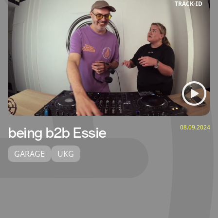
TRACK‑ID
08.09.2024
being b2b Essie
GARAGE
UKG