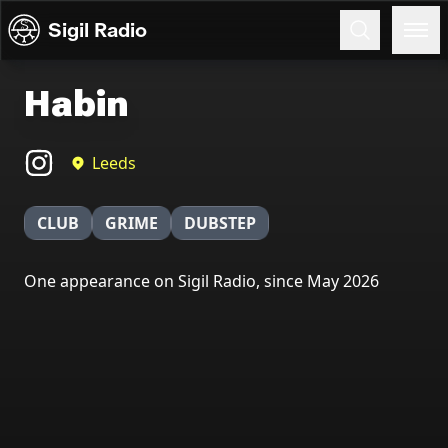
Skip to content
Sigil Radio
Habin
Leeds
CLUB
GRIME
DUBSTEP
One appearance on Sigil Radio, since May 2026