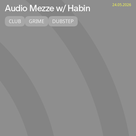
24.05.2026
Audio Mezze w/ Habin
CLUB
GRIME
DUBSTEP