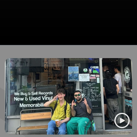
Broadcasts featuring Habin