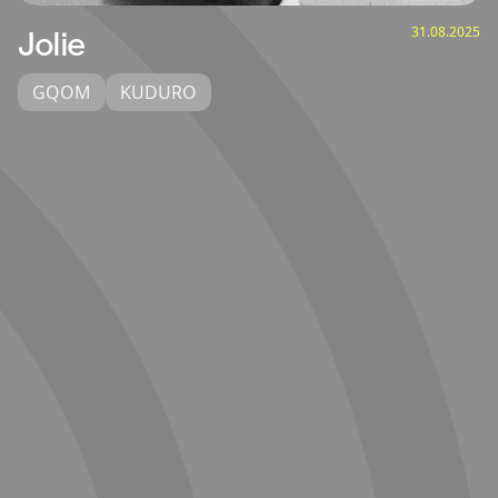
31.08.2025
Jolie
GQOM
KUDURO