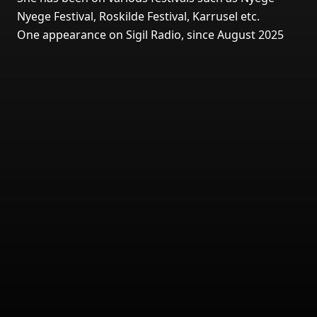
Nyege Festival, Roskilde Festival, Karrusel etc.
One appearance on Sigil Radio, since August 2025