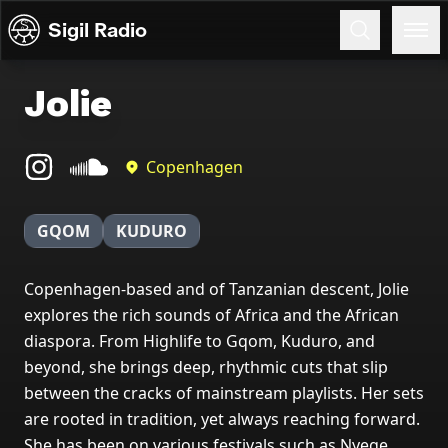
Skip to content
Sigil Radio
Jolie
Copenhagen
GQOM
KUDURO
Copenhagen-based and of Tanzanian descent, Jolie
explores the rich sounds of Africa and the African
diaspora. From Highlife to Gqom, Kuduro, and
beyond, she brings deep, rhythmic cuts that slip
between the cracks of mainstream playlists. Her sets
are rooted in tradition, yet always reaching forward.
She has been on various festivals such as Nyege