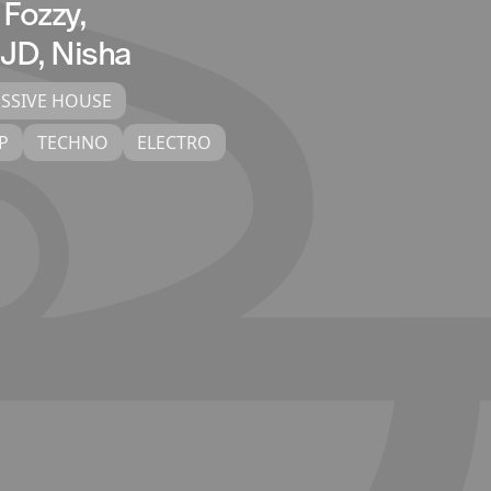
 Fozzy,
 JD, Nisha
SSIVE HOUSE
P
TECHNO
ELECTRO