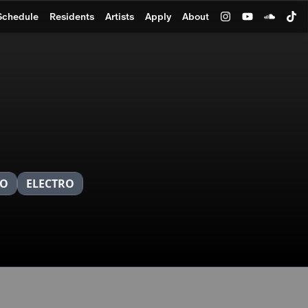
Schedule
Residents
Artists
Apply
About
NO
ELECTRO