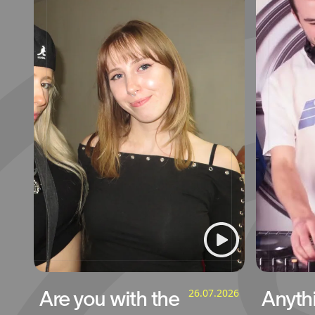
Are you with the
26.07.2026
Anyth