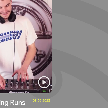
ing Runs
08.06.2025