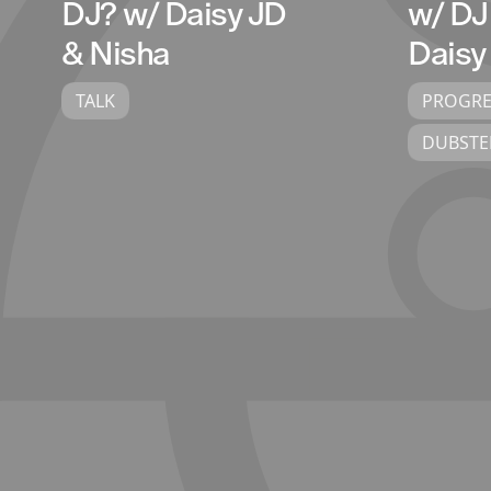
DJ? w/ Daisy JD
w/ DJ
& Nisha
Daisy
TALK
PROGRE
DUBSTE