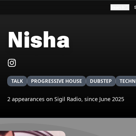
Search
Nisha
TALK
PROGRESSIVE HOUSE
DUBSTEP
TECH
2 appearances on Sigil Radio, since June 2025