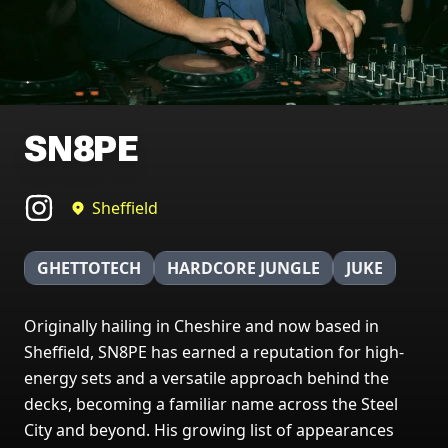
SN8PE
Sheffield
GHETTOTECH
HARDCORE JUNGLE
JUKE
Originally hailing in Cheshire and now based in
Sheffield, SN8PE has earned a reputation for high-
energy sets and a versatile approach behind the
decks, becoming a familiar name across the Steel
City and beyond. His growing list of appearances