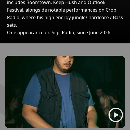
includes Boomtown, Keep Hush and Outlook
Festival, alongside notable performances on Crop
Radio, where his high energy jungle/ hardcore / Bass
sets.
One appearance on Sigil Radio, since June 2026
Broadcasts featuring SN8PE