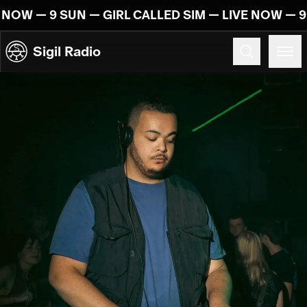
Skip to content
 NOW — 9 SUN — GIRL CALLED SIM — LIVE NOW — 9
Sigil Radio