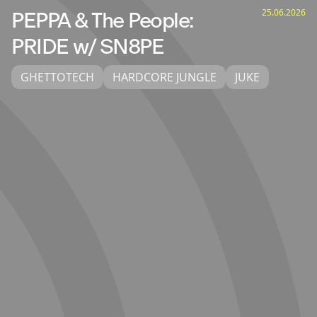
25.06.2026
PEPPA & The People:
PRIDE w/ SN8PE
GHETTOTECH
HARDCORE JUNGLE
JUKE