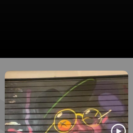
Broadcasts featuring TrajBrown