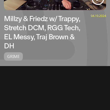
04.10.2024
Millzy & Friedz w/ Trappy,
Stretch DCM, RGG Tech,
EL Messy, Traj Brown &
DH
GRIME