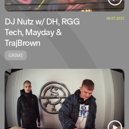
06.07.2025
DJ Nutz w/ DH, RGG
Tech, Mayday &
TrajBrown
GRIME