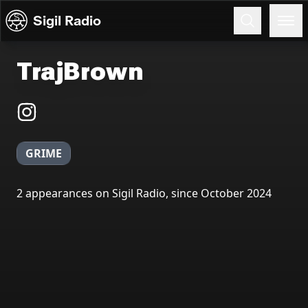
Skip to content
Sigil Radio
TrajBrown
GRIME
2 appearances on Sigil Radio, since October 2024