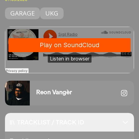
GARAGE
UKG
Reon Vangèr
TRACKLIST / TRACK ID