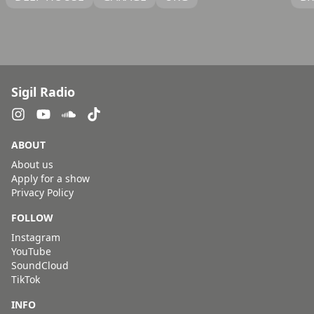
Sigil Radio
ABOUT
About us
Apply for a show
Privacy Policy
FOLLOW
Instagram
YouTube
SoundCloud
TikTok
INFO