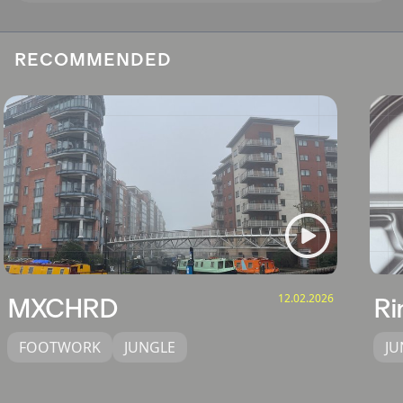
RECOMMENDED
12.02.2026
MXCHRD
Ri
FOOTWORK
JUNGLE
JU