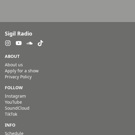
Sigil Radio
ABOUT
About us
Apply for a show
Privacy Policy
FOLLOW
Instagram
YouTube
SoundCloud
TikTok
INFO
Schedule