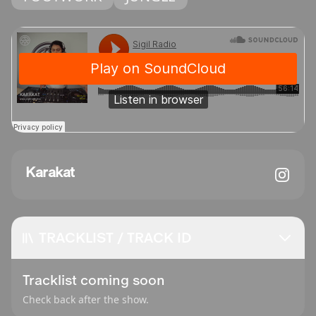
Karakat
TRACKLIST / TRACK ID
Tracklist coming soon
Check back after the show.