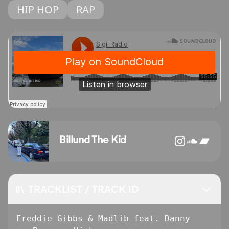
HIP HOP
RAP
Billund The Kid
TRACKLIST / TRACK ID
Freddie Gibbs & Madlib feat. Danny