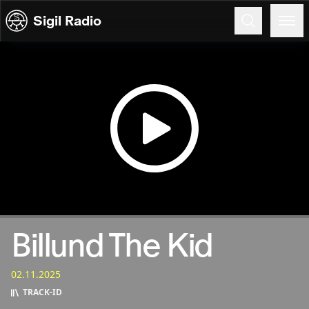
Skip to content
Sigil Radio
02.11.2025
Billund The Kid
02.11.2025
TRACK‑ID