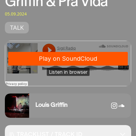
Griffin & Pra Vida
05.09.2024
TALK
Louis Griffin
TRACKLIST / TRACK ID