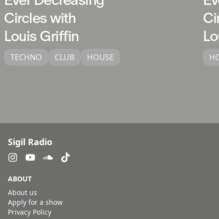
Circles with
Ci
Louis Griffin
Lo
TECHNO
CLUB
HOUSE
H
Sigil Radio
ABOUT
About us
Apply for a show
Privacy Policy