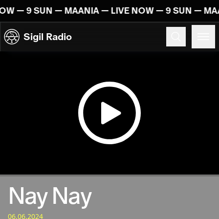
Skip to content
NOW — 9 SUN — MAANIA — LIVE NOW — 9 SUN — MA
Sigil Radio
06.06.2024
Nay Nay
06.06.2024