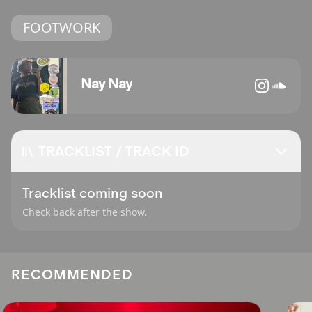
FOOTWORK
Nay Nay
TRACKLIST / TRACK ID
Tracklist coming soon
Check back after the show.
RECOMMENDED