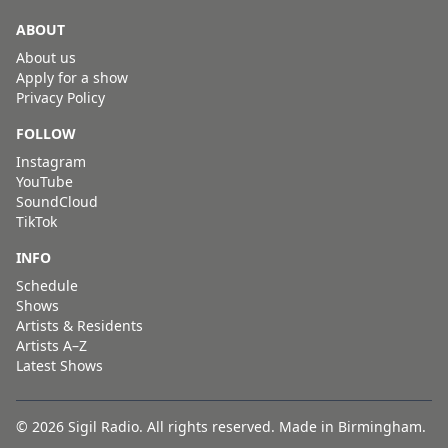
ABOUT
About us
Apply for a show
Privacy Policy
FOLLOW
Instagram
YouTube
SoundCloud
TikTok
INFO
Schedule
Shows
Artists & Residents
Artists A–Z
Latest Shows
© 2026 Sigil Radio. All rights reserved. Made in Birmingham.