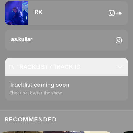
RX
as.kullar
TRACKLIST / TRACK ID
Tracklist coming soon
Check back after the show.
RECOMMENDED