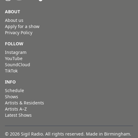
ABOUT
About us
Apply for a show
Privacy Policy
FOLLOW
Instagram
YouTube
SoundCloud
TikTok
INFO
Schedule
Shows
Artists & Residents
Artists A–Z
Latest Shows
© 2026 Sigil Radio. All rights reserved. Made in Birmingham.