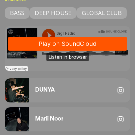
BASS
DEEP HOUSE
GLOBAL CLUB
DUNYA
Marii Noor