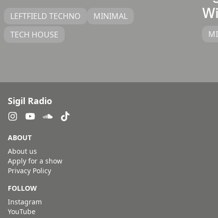
Wi
LEFTFIELD TECHNO
MINIMAL
M
TECH HOUSE
Sigil Radio
ABOUT
About us
Apply for a show
Privacy Policy
FOLLOW
Instagram
YouTube