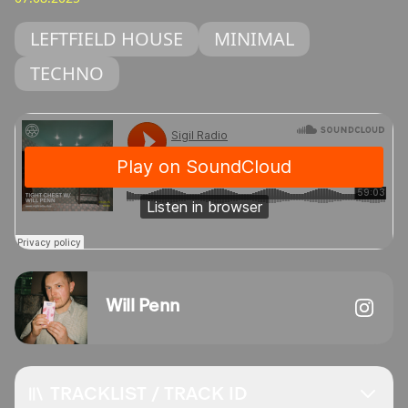
LEFTFIELD HOUSE
MINIMAL
TECHNO
Will Penn
TRACKLIST / TRACK ID