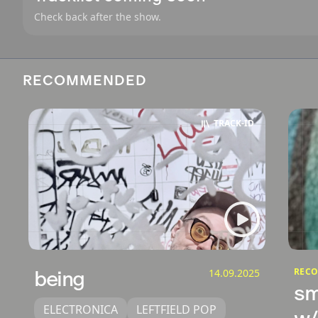
Check back after the show.
RECOMMENDED
TRACK‑ID
RECO
being
14.09.2025
sm
ELECTRONICA
LEFTFIELD POP