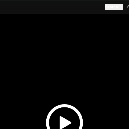
Search