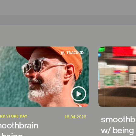
TRACK‑ID
RD STORE DAY
18.04.2026
smoothbr
oothbrain
w/ being