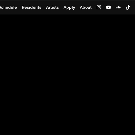
Schedule
Residents
Artists
Apply
About