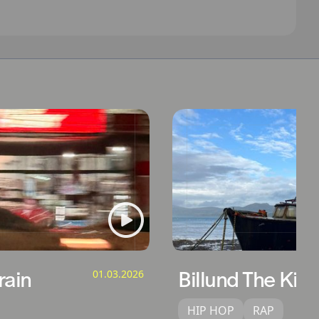
ain
01.03.2026
Billund The Kid
HIP HOP
RAP