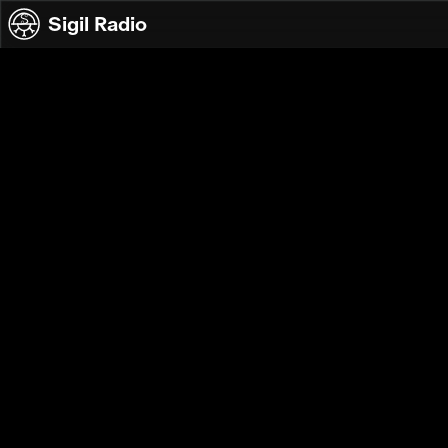
Skip to content
Sigil Radio