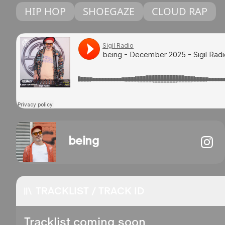
HIP HOP
SHOEGAZE
CLOUD RAP
being
TRACKLIST / TRACK ID
Tracklist coming soon