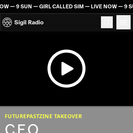
Skip to content
OW — 9 SUN — GIRL CALLED SIM — LIVE NOW — 9 S
Sigil Radio
09.06.2024
FUTUREPASTZINE TAKEOVER
C.E.O