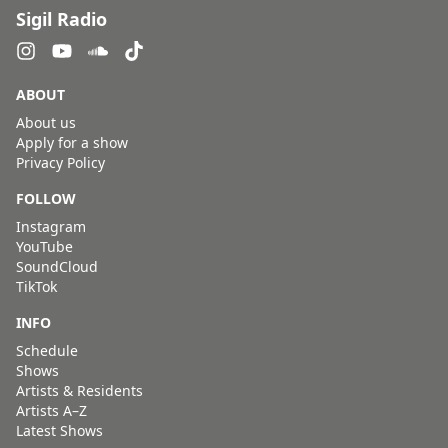
Sigil Radio
ABOUT
About us
Apply for a show
Privacy Policy
FOLLOW
Instagram
YouTube
SoundCloud
TikTok
INFO
Schedule
Shows
Artists & Residents
Artists A–Z
Latest Shows