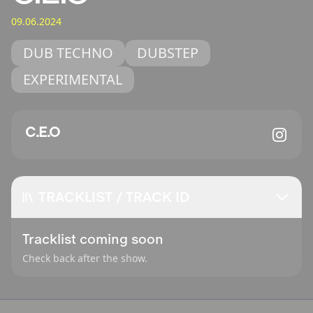
09.06.2024
DUB TECHNO
DUBSTEP
EXPERIMENTAL
C.E.O
TRACKLIST / TRACK ID
Tracklist coming soon
Check back after the show.