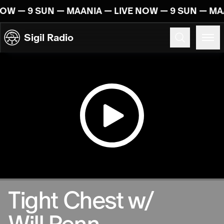
Skip to content
NOW — 9 SUN — MAANIA — LIVE NOW — 9 SUN — MA
Sigil Radio
10.10.2024
Tight Chest w/