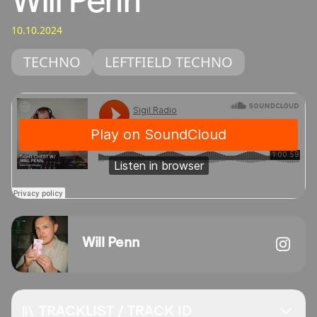
Will Penn
10.10.2024
TECHNO
LEFTFIELD TECHNO
Will Penn
TRACKLIST / TRACK ID