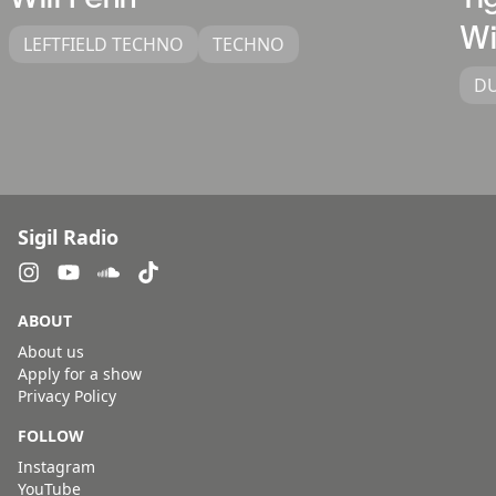
Wi
LEFTFIELD TECHNO
TECHNO
D
Sigil Radio
ABOUT
About us
Apply for a show
Privacy Policy
FOLLOW
Instagram
YouTube