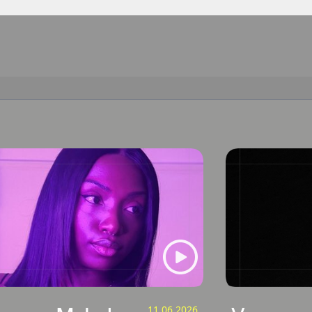
11.06.2026