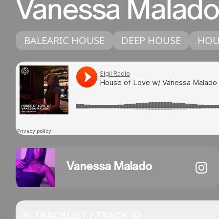
Vanessa Malado
BALEARIC HOUSE
DEEP HOUSE
HOU
Vanessa Malado
TRACKLIST / TRACK ID