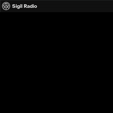
Skip to content
Sigil Radio