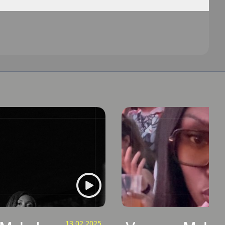
13.02.2025