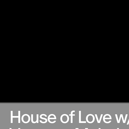
12.02.2026
House of Love w