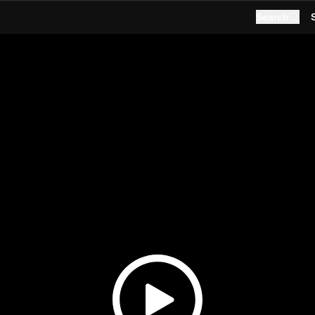
Search