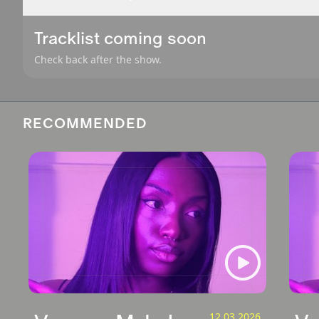
Tracklist coming soon
Check back after the show.
RECOMMENDED
12.03.2026