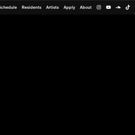
Schedule
Residents
Artists
Apply
About