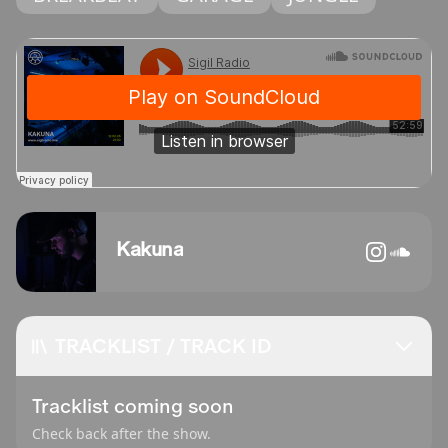
Kakuna
TRACKLIST / TRACK ID
Tracklist coming soon
Check back after the show.