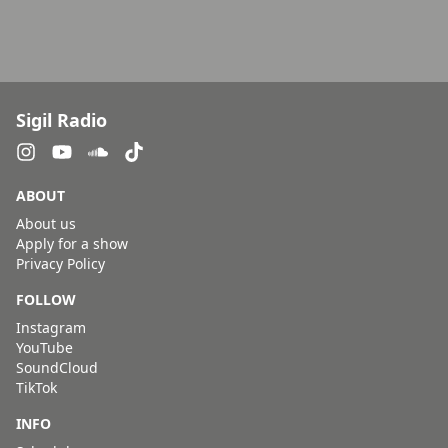
Sigil Radio
ABOUT
About us
Apply for a show
Privacy Policy
FOLLOW
Instagram
YouTube
SoundCloud
TikTok
INFO