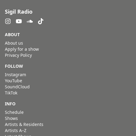
Sigil Radio
ABOUT
About us
Apply for a show
Privacy Policy
FOLLOW
Instagram
YouTube
SoundCloud
TikTok
INFO
Schedule
Shows
Artists & Residents
Artists A–Z