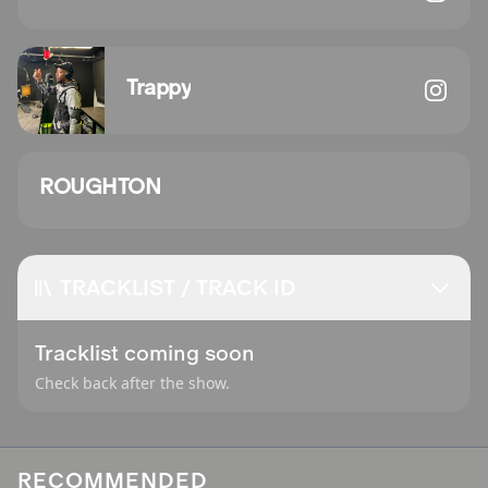
Trappy
ROUGHTON
TRACKLIST / TRACK ID
Tracklist coming soon
Check back after the show.
RECOMMENDED