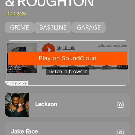
& ROUGHTON
12.12.2024
GRIME
BASSLINE
GARAGE
Lackson
Jake Face