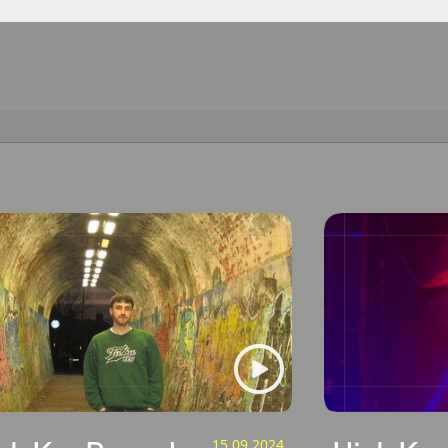
15.09.2024