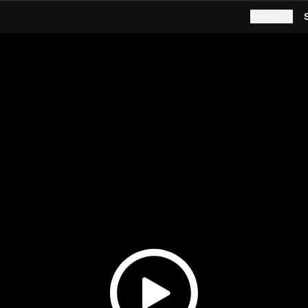
Search