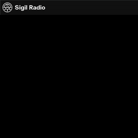
Skip to content
Sigil Radio