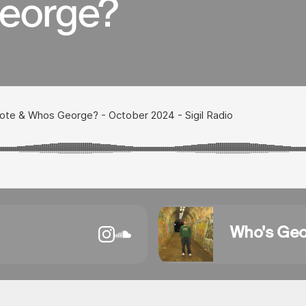
eorge?
Who's Ge