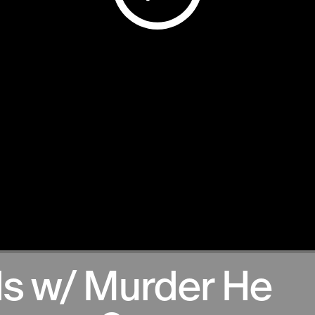
s w/ Murder He