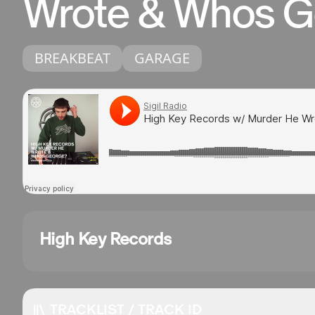
Wrote & Whos G
BREAKBEAT
GARAGE
High Key Records
TRACKLIST / TRACK ID