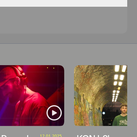
12.01.2025