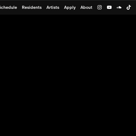
Schedule
Residents
Artists
Apply
About