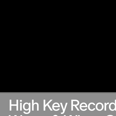
13.10.2024
High Key Record