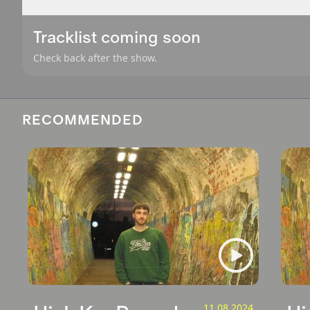
Tracklist coming soon
Check back after the show.
RECOMMENDED
11.08.2024