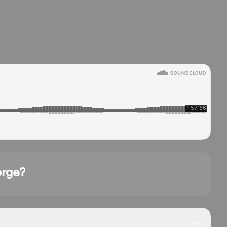
orge?