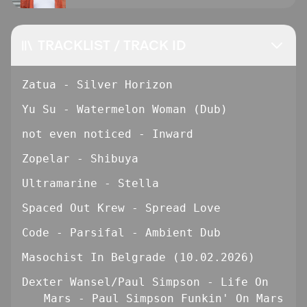
TRACKLIST / TRACK ID
Zatua - Silver Horizon
Yu Su - Watermelon Woman (Dub)
not even noticed - Inward
Zopelar - Shibuya
Ultramarine - Stella
Spaced Out Krew - Spread Love
Code - Parsifal - Ambient Dub
Masochist In Belgrade (10.02.2026)
Dexter Wansel/Paul Simpson - Life On
Mars - Paul Simpson Funkin' On Mars