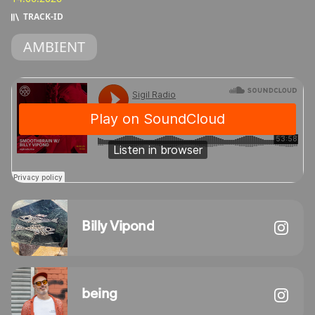
TRACK‑ID
AMBIENT
Billy Vipond
being