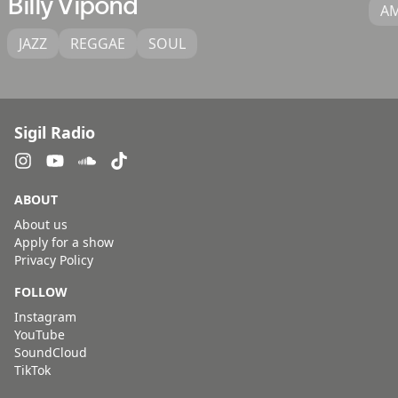
Billy Vipond
A
JAZZ
REGGAE
SOUL
Sigil Radio
ABOUT
About us
Apply for a show
Privacy Policy
FOLLOW
Instagram
YouTube
SoundCloud
TikTok