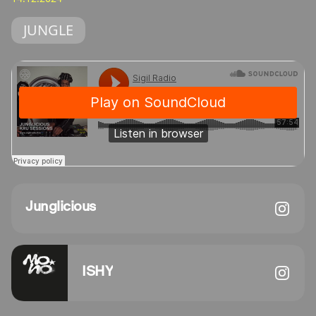
JUNGLE
Junglicious
ISHY