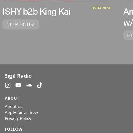
06.09.2024
ISHY b2b King Kai
An
w/
DEEP HOUSE
H
Sigil Radio
ABOUT
About us
Apply for a show
Privacy Policy
FOLLOW