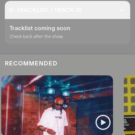
TRACKLIST / TRACK ID
Tracklist coming soon
Check back after the show.
RECOMMENDED