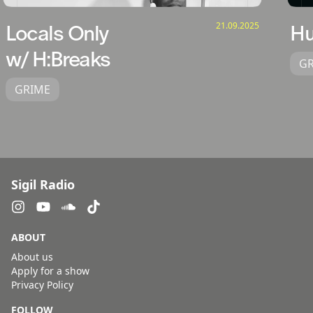
21.09.2025
Locals Only
H
w/ H:Breaks
G
GRIME
Sigil Radio
ABOUT
About us
Apply for a show
Privacy Policy
FOLLOW