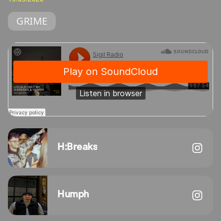
GRIME
H:Breaks
Humph