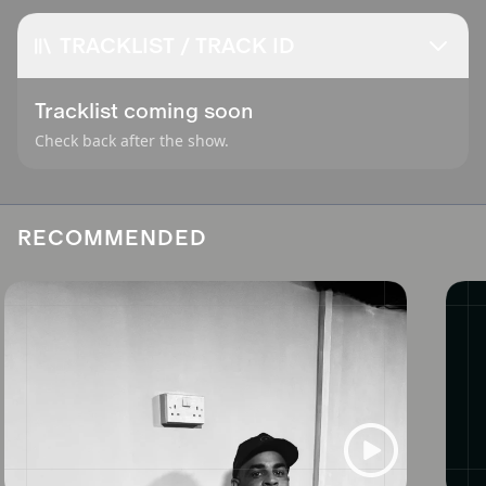
TRACKLIST / TRACK ID
Tracklist coming soon
Check back after the show.
RECOMMENDED