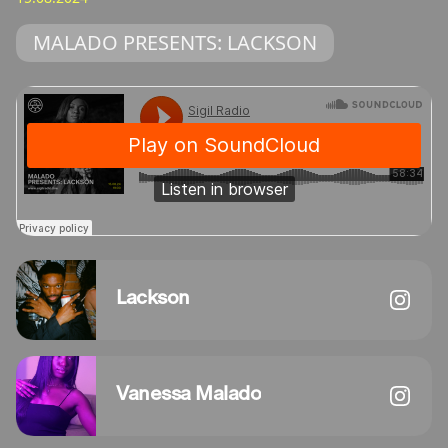
MALADO PRESENTS: LACKSON
Lackson
Vanessa Malado