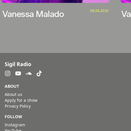
09.04.2026
Vanessa Malado
Va
Sigil Radio
ABOUT
About us
Apply for a show
Privacy Policy
FOLLOW
Instagram
YouTube