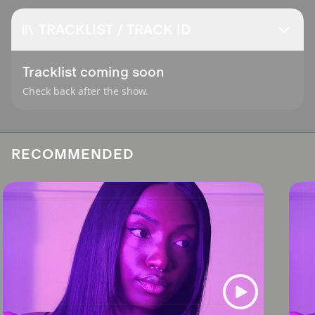
TRACKLIST / TRACK ID
Tracklist coming soon
Check back after the show.
RECOMMENDED