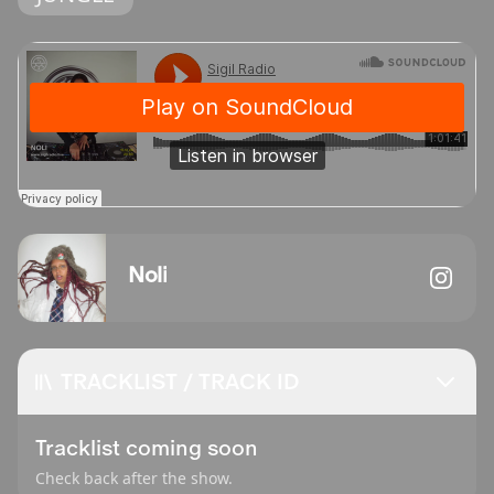
Noli
TRACKLIST / TRACK ID
Tracklist coming soon
Check back after the show.