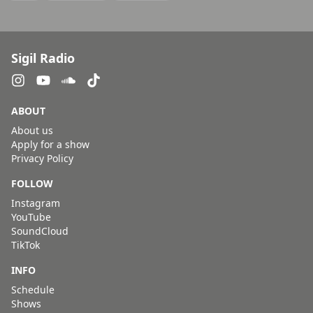
Sigil Radio
ABOUT
About us
Apply for a show
Privacy Policy
FOLLOW
Instagram
YouTube
SoundCloud
TikTok
INFO
Schedule
Shows