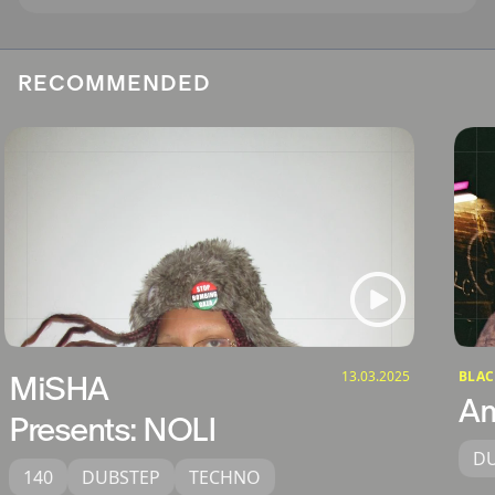
RECOMMENDED
13.03.2025
BLAC
MiSHA
Am
Presents: NOLI
D
140
DUBSTEP
TECHNO