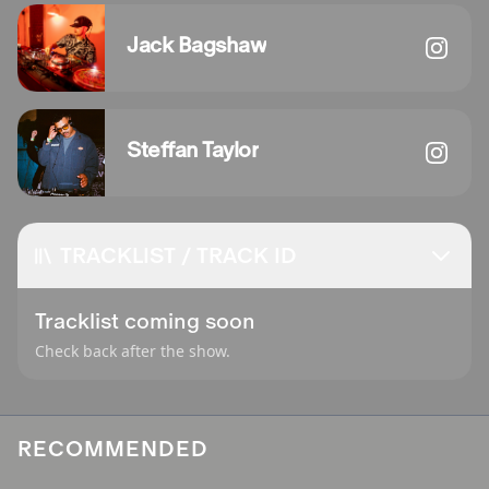
Jack Bagshaw
Steffan Taylor
TRACKLIST / TRACK ID
Tracklist coming soon
Check back after the show.
RECOMMENDED