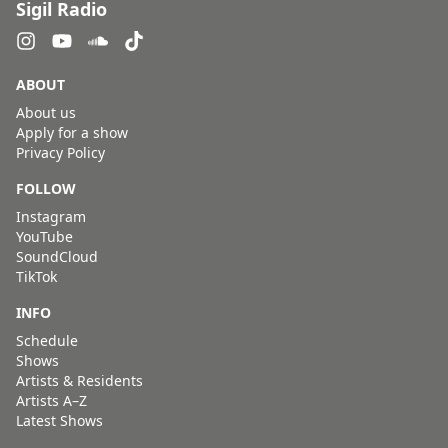
Sigil Radio
ABOUT
About us
Apply for a show
Privacy Policy
FOLLOW
Instagram
YouTube
SoundCloud
TikTok
INFO
Schedule
Shows
Artists & Residents
Artists A–Z
Latest Shows