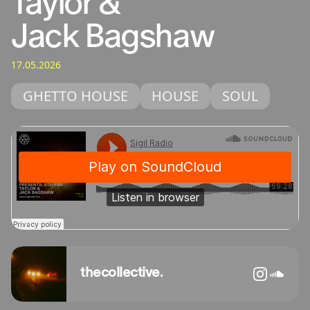
Taylor &
Jack Bagshaw
17.05.2026
GHETTO HOUSE
HOUSE
SOUL
thecollective.