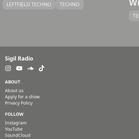
Wi
LEFTFIELD TECHNO
TECHNO
T
Sigil Radio
ABOUT
About us
Apply for a show
Privacy Policy
FOLLOW
Instagram
YouTube
SoundCloud