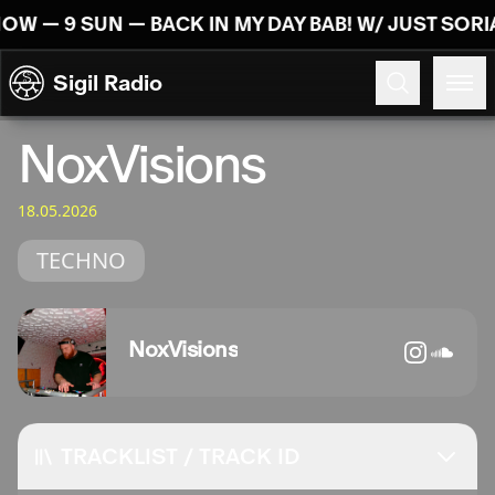
Skip to content
NOW — 9 SUN — BACK IN MY DAY BAB! W/ JUST SOR
Sigil Radio
18.05.2026
NoxVisions
18.05.2026
TECHNO
NoxVisions
TRACKLIST / TRACK ID