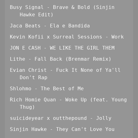
Busy Signal - Brave & Bold (Sinjin
Hawke Edit)
Jaca Beats - Ela e Bandida
Kevin Kofii x Surreal Sessions - Work
JON E CASH - WE LIKE THE GIRL THEM
Lithe - Fall Back (Brenmar Remix)
Evian Christ - Fuck It None of Ya'll
Don't Rap
Shlohmo - The Best of Me
Rich Homie Quan - Woke Up (feat. Young
Thug)
suicideyear x outthepound - Jolly
Sinjin Hawke - They Can't Love You