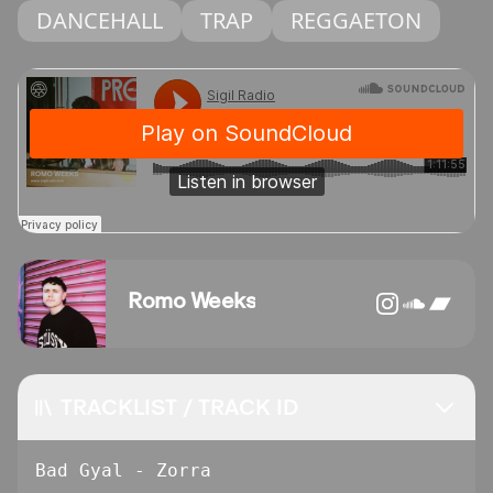
DANCEHALL
TRAP
REGGAETON
Romo Weeks
TRACKLIST / TRACK ID
Bad Gyal - Zorra