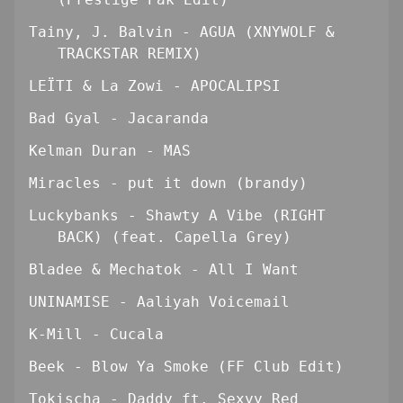
Tainy, J. Balvin - AGUA (XNYWOLF &
TRACKSTAR REMIX)
LEÏTI & La Zowi - APOCALIPSI
Bad Gyal - Jacaranda
Kelman Duran - MAS
Miracles - put it down (brandy)
Luckybanks - Shawty A Vibe (RIGHT
BACK) (feat. Capella Grey)
Bladee & Mechatok - All I Want
UNINAMISE - Aaliyah Voicemail
K-Mill - Cucala
Beek - Blow Ya Smoke (FF Club Edit)
Tokischa - Daddy ft. Sexyy Red