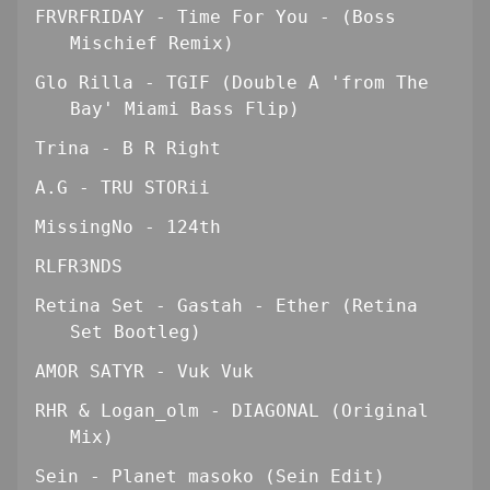
FRVRFRIDAY - Time For You - (Boss
Mischief Remix)
Glo Rilla - TGIF (Double A 'from The
Bay' Miami Bass Flip)
Trina - B R Right
A.G - TRU STORii
MissingNo - 124th
RLFR3NDS
Retina Set - Gastah - Ether (Retina
Set Bootleg)
AMOR SATYR - Vuk Vuk
RHR & Logan_olm - DIAGONAL (Original
Mix)
Sein - Planet masoko (Sein Edit)