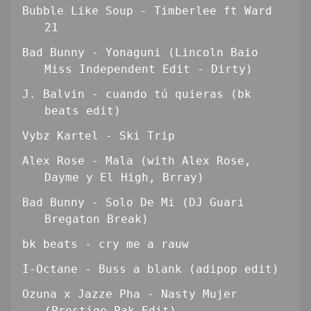
Bubble Like Soup - Timberlee ft Ward
21
Bad Bunny - Yonaguni (Lincoln Baio
Miss Independent Edit - Dirty)
J. Balvin - cuando tú quieras (bk
beats edit)
Vybz Kartel - Ski Trip
Alex Rose - Mala (with Alex Rose,
Dayme y El High, Brray)
Bad Bunny - Solo De Mi (DJ Guari
Bregaton Break)
bk beats - cry me a rauw
I-Octane - Buss a blank (adipop edit)
Ozuna x Jazze Pha - Nasty Mujer
(Prestige Pak Edit)