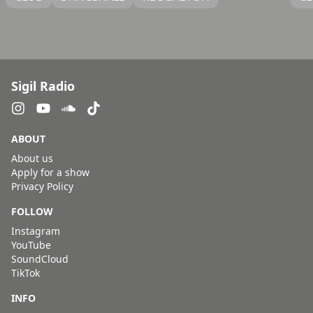
Sigil Radio
ABOUT
About us
Apply for a show
Privacy Policy
FOLLOW
Instagram
YouTube
SoundCloud
TikTok
INFO