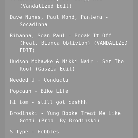
(Vandalized Edit)
Dave Nunes, Paul Mond, Pantera -
Socadinha
Rihanna, Sean Paul - Break It Off
(Feat. Bianca Oblivion) (VANDALIZED
EDIT)
Hudson Mohawke & Nikki Nair - Set The
Roof (Gaszia Edit)
Needed U - Conducta
Popcaan - Bike Life
hi tom - still got cashhh
Brodinski - Yung Booke Treat Me Like
Gotti (Prod. By Brodinski)
S-Type - Pebbles