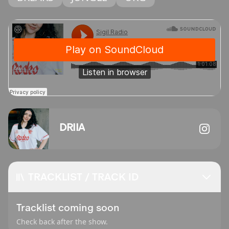
DRIIA
TRACKLIST / TRACK ID
Tracklist coming soon
Check back after the show.