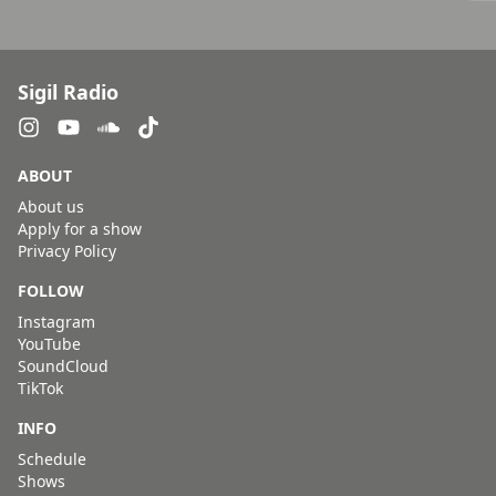
Sigil Radio
ABOUT
About us
Apply for a show
Privacy Policy
FOLLOW
Instagram
YouTube
SoundCloud
TikTok
INFO
Schedule
Shows