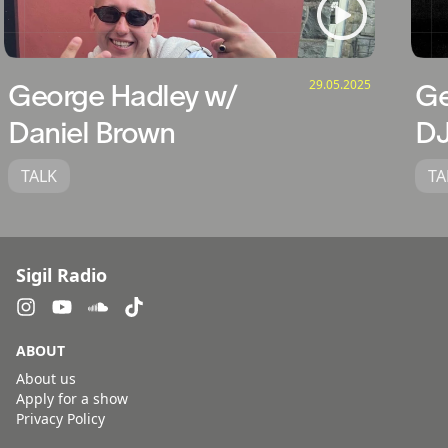
29.05.2025
George Hadley w/
Ge
Daniel Brown
DJ
TALK
TA
Sigil Radio
ABOUT
About us
Apply for a show
Privacy Policy