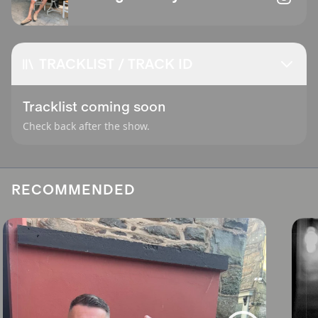
TRACKLIST / TRACK ID
Tracklist coming soon
Check back after the show.
RECOMMENDED