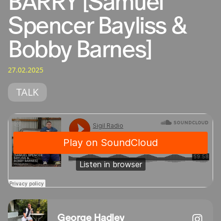
BARRY [Samuel
Spencer Bayliss &
Bobby Barnes]
27.02.2025
TALK
George Hadley