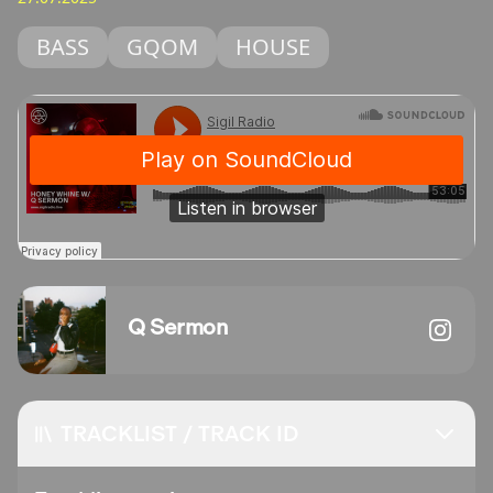
BASS
GQOM
HOUSE
Q Sermon
TRACKLIST / TRACK ID