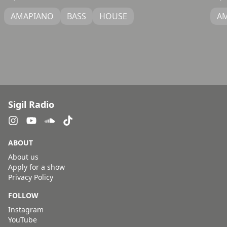
AMAPIANO
BASS
HOUSE
A
Sigil Radio
ABOUT
About us
Apply for a show
Privacy Policy
FOLLOW
Instagram
YouTube