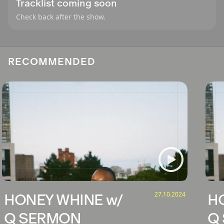
Tracklist coming soon
Check back after the show.
RECOMMENDED
27.10.2024
HONEY WHINE w/
H
Q SERMON
Q