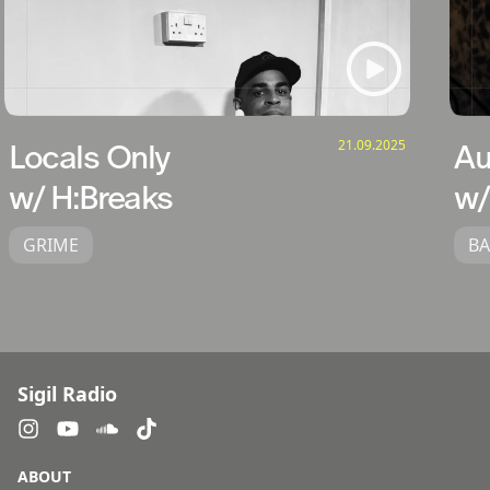
21.09.2025
Locals Only
Au
w/ H:Breaks
w/
GRIME
BA
Sigil Radio
ABOUT