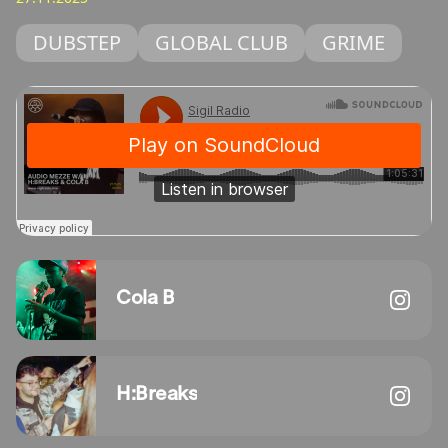
DUBSTEP
GLOBAL CLUB
GRIME
Cola B
H:Breaks