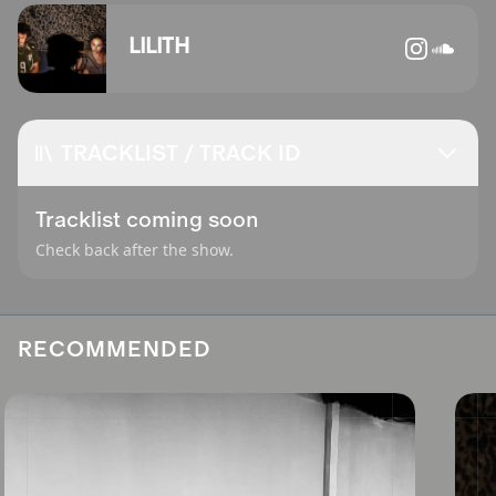
LILITH
TRACKLIST / TRACK ID
Tracklist coming soon
Check back after the show.
RECOMMENDED