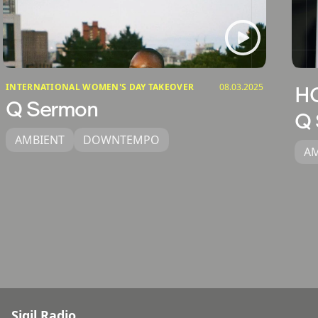
INTERNATIONAL WOMEN'S DAY TAKEOVER
08.03.2025
H
Q Sermon
Q 
AMBIENT
DOWNTEMPO
A
Sigil Radio