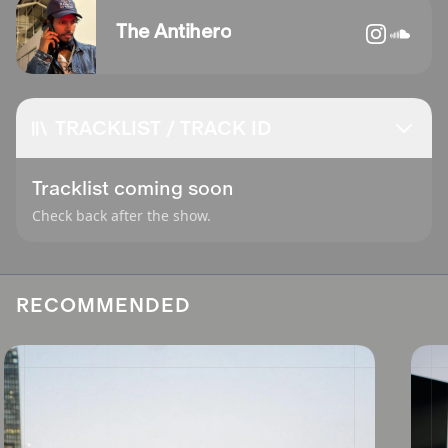
The Antihero
TRACKLIST / TRACK ID
Tracklist coming soon
Check back after the show.
RECOMMENDED