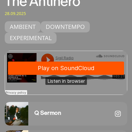
The Antihero
28.09.2025
AMBIENT
DOWNTEMPO
EXPERIMENTAL
Q Sermon