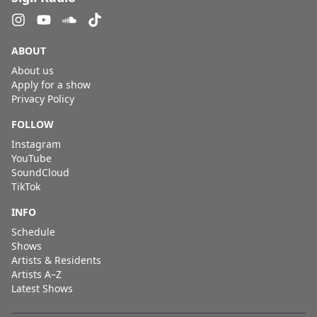
ABOUT
About us
Apply for a show
Privacy Policy
FOLLOW
Instagram
YouTube
SoundCloud
TikTok
INFO
Schedule
Shows
Artists & Residents
Artists A–Z
Latest Shows