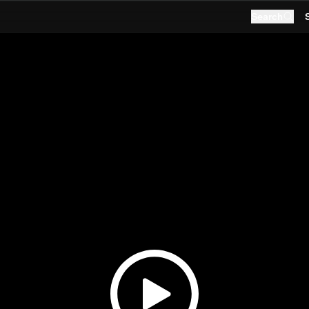
Search