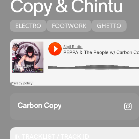
Copy & Chintu
ELECTRO
FOOTWORK
GHETTO
Carbon Copy
TRACKLIST / TRACK ID