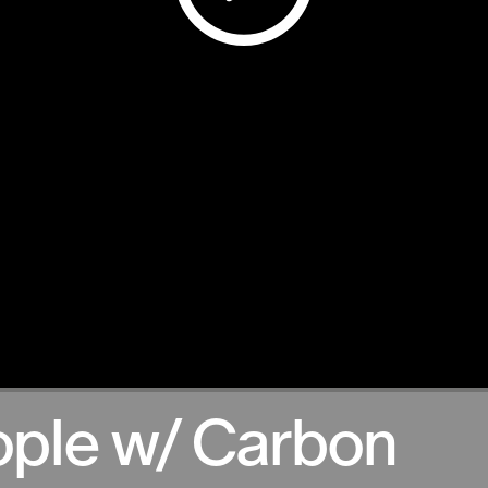
ople w/ Carbon