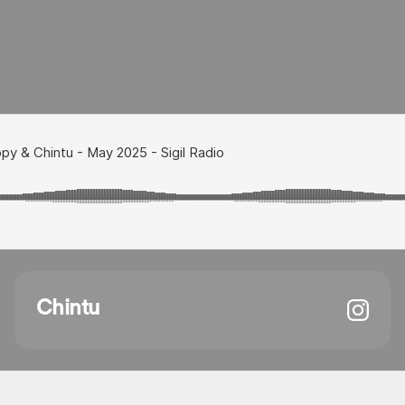
Chintu