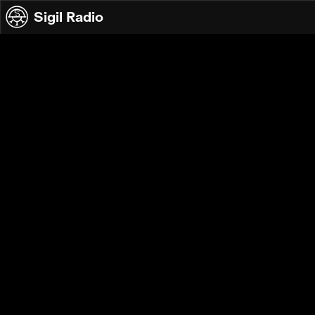
Skip to content
Sigil Radio