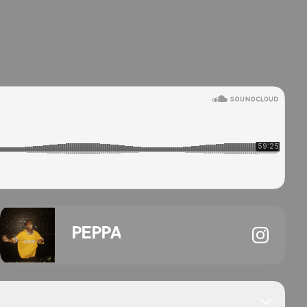
PEPPA