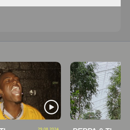
29.08.2024