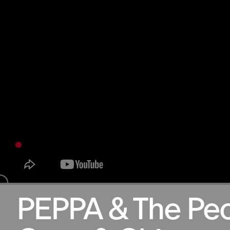
29.05.2025
PEPPA & The Pe