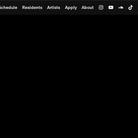
Schedule
Residents
Artists
Apply
About