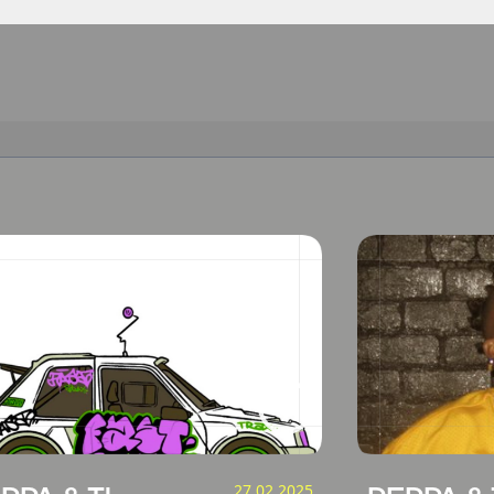
27.02.2025