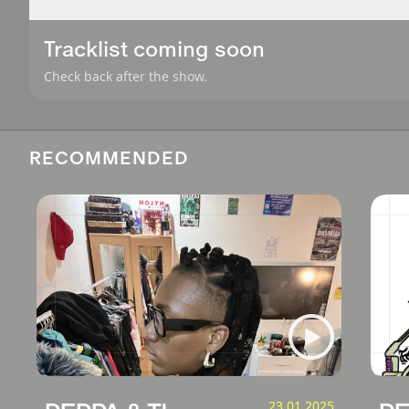
Tracklist coming soon
Check back after the show.
RECOMMENDED
23.01.2025