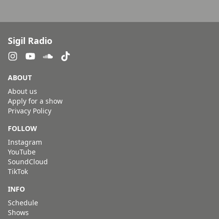
Sigil Radio
ABOUT
About us
Apply for a show
Privacy Policy
FOLLOW
Instagram
YouTube
SoundCloud
TikTok
INFO
Schedule
Shows