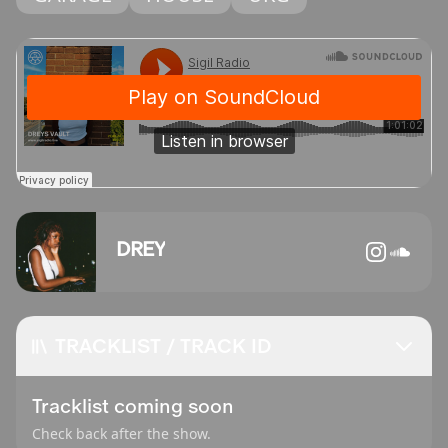
DREY
TRACKLIST / TRACK ID
Tracklist coming soon
Check back after the show.