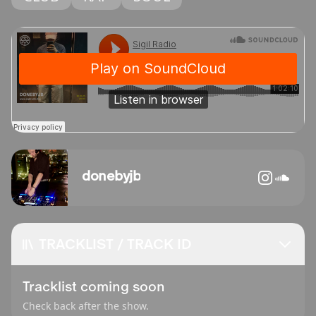
donebyjb
TRACKLIST / TRACK ID
Tracklist coming soon
Check back after the show.