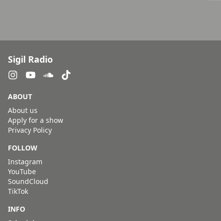
Sigil Radio
ABOUT
About us
Apply for a show
Privacy Policy
FOLLOW
Instagram
YouTube
SoundCloud
TikTok
INFO