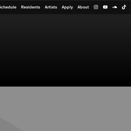
Schedule
Residents
Artists
Apply
About