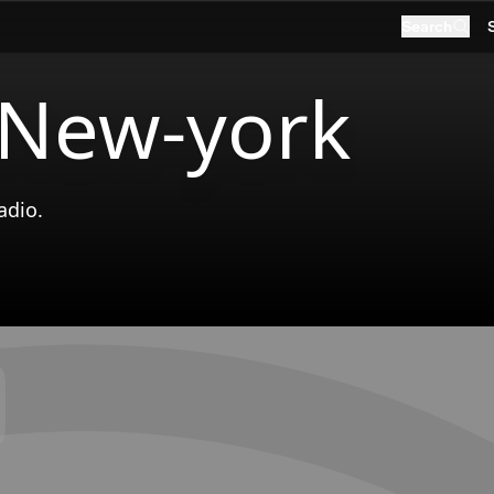
Search
 New-york
adio.