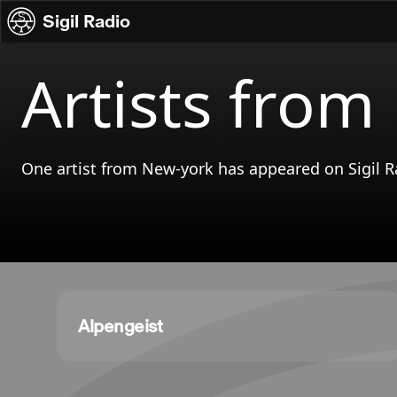
Skip to content
Sigil Radio
Artists from
One artist from New-york has appeared on Sigil R
Alpengeist