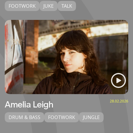
FOOTWORK
JUKE
TALK
28.02.2026
Amelia Leigh
DRUM & BASS
FOOTWORK
JUNGLE