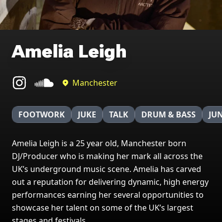
Amelia Leigh
Manchester
FOOTWORK
JUKE
TALK
DRUM & BASS
JU
Amelia Leigh is a 25 year old, Manchester born
DJ/Producer who is making her mark all across the
UK’s underground music scene. Amelia has carved
out a reputation for delivering dynamic, high energy
performances earning her several opportunities to
showcase her talent on some of the UK’s largest
stages and festivals.