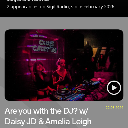
2 appearances on Sigil Radio, since February 2026
Broadcasts featuring Amelia Leigh
22.03.2026
Are you with the DJ? w/
Daisy JD & Amelia Leigh