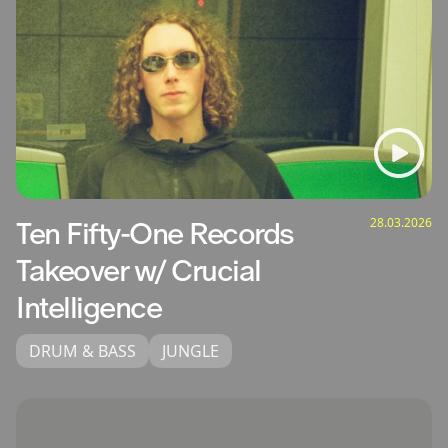
28.03.2026
Ten Fifty-One Records
Takeover w/ Crucial
Intelligence
DRUM & BASS
JUNGLE