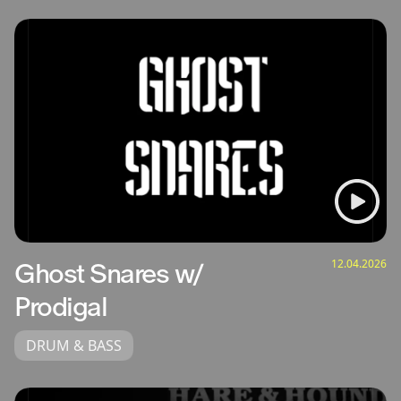
12.04.2026
Ghost Snares w/
Prodigal
DRUM & BASS