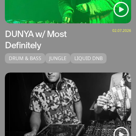
02.07.2026
DUNYA w/ Most
Definitely
DRUM & BASS
JUNGLE
LIQUID DNB