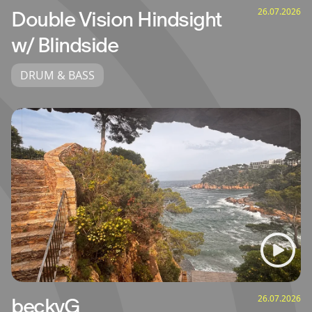
26.07.2026
Double Vision Hindsight
w/ Blindside
DRUM & BASS
26.07.2026
beckyG