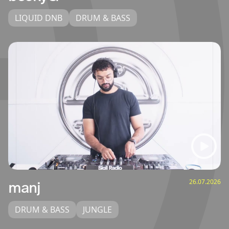
LIQUID DNB
DRUM & BASS
26.07.2026
manj
DRUM & BASS
JUNGLE