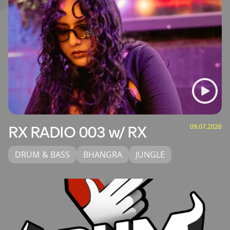
09.07.2026
RX RADIO 003 w/ RX
DRUM & BASS
BHANGRA
JUNGLE