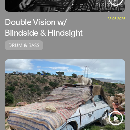
28.06.2026
Double Vision w/
Blindside & Hindsight
DRUM & BASS