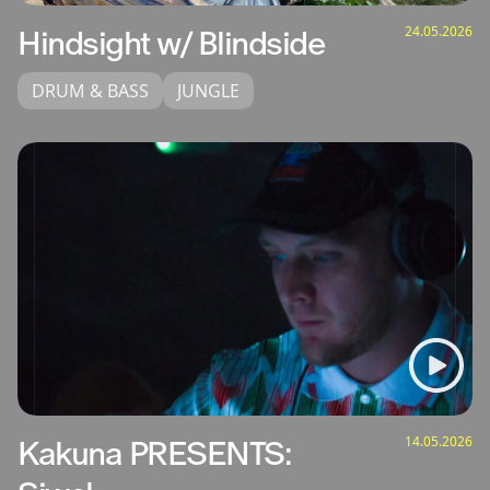
24.05.2026
Hindsight w/ Blindside
DRUM & BASS
JUNGLE
14.05.2026
Kakuna PRESENTS: