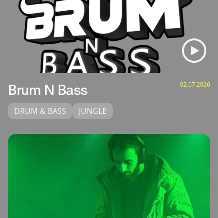
02.07.2026
Brum N Bass
DRUM & BASS
JUNGLE