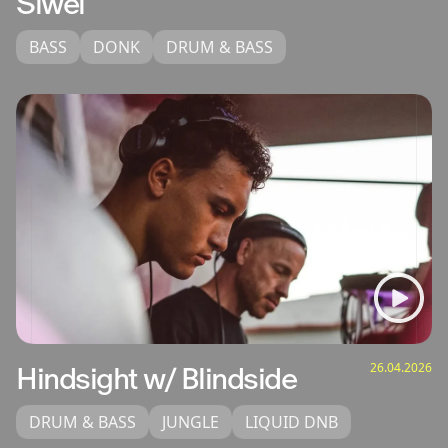
Siwel
BASS
DONK
DRUM & BASS
26.04.2026
Hindsight w/ Blindside
DRUM & BASS
JUNGLE
LIQUID DNB