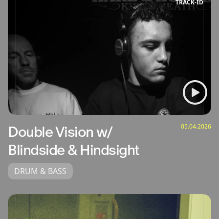
TRACK‑ID
05.04.2026
Double Vision w/
Blindside & Hindsight
DRUM & BASS