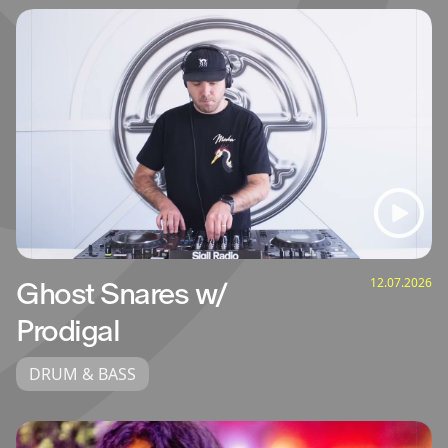
12.07.2026
Ghost Snares w/
Prodigal
DRUM & BASS