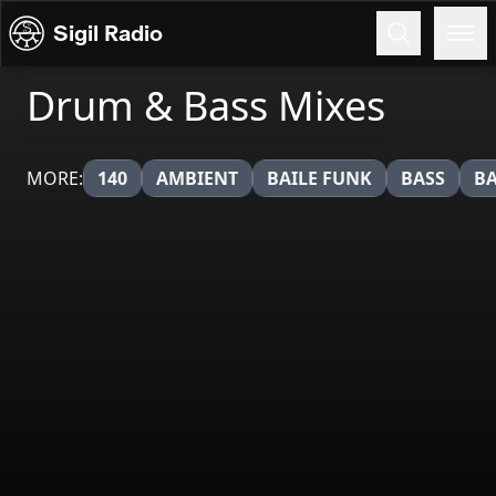
Skip to content
Sigil Radio
Drum & Bass Mixes
MORE:
140
AMBIENT
BAILE FUNK
BASS
BA