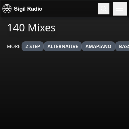
Skip to content
Sigil Radio
140 Mixes
MORE:
2-STEP
ALTERNATIVE
AMAPIANO
BAS