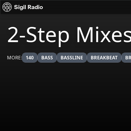
Skip to content
Sigil Radio
2-Step Mixe
MORE:
140
BASS
BASSLINE
BREAKBEAT
B