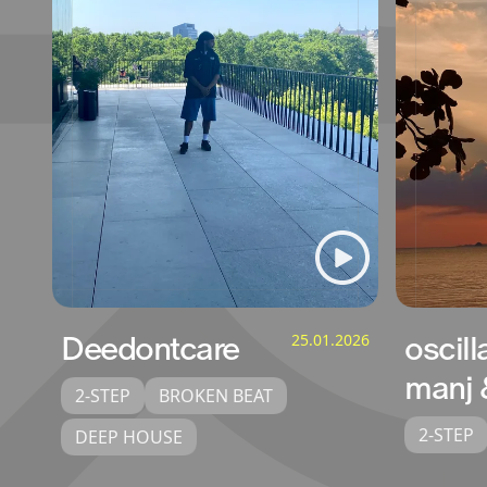
Deedontcare
25.01.2026
oscill
manj 
2-STEP
BROKEN BEAT
2-STEP
DEEP HOUSE