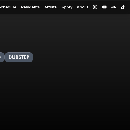
Schedule
Residents
Artists
Apply
About
O
DUBSTEP