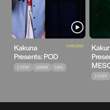
Kakuna
13.03.2025
Kaku
Presents: POD
Prese
MESO
2-STEP
GRIME
UKG
2-STEP