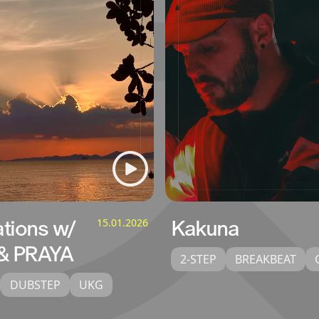
ations w/
15.01.2026
Kakuna
& PRAYA
2-STEP
BREAKBEAT
DUBSTEP
UKG