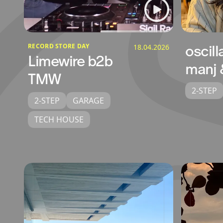
RECORD STORE DAY
18.04.2026
oscill
Limewire b2b
manj 
TMW
2-STEP
2-STEP
GARAGE
TECH HOUSE