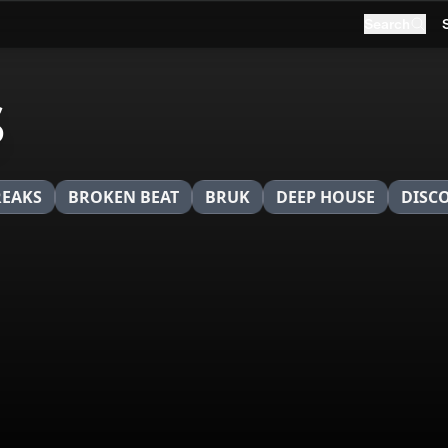
Search
s
REAKS
BROKEN BEAT
BRUK
DEEP HOUSE
DISC