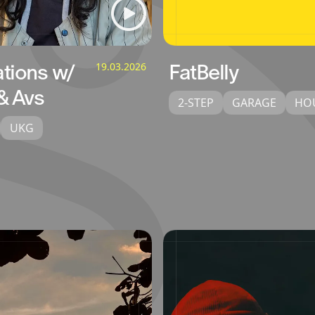
ations w/
19.03.2026
FatBelly
& Avs
2-STEP
GARAGE
HO
UKG