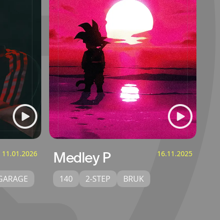
11.01.2026
Medley P
16.11.2025
GARAGE
140
2-STEP
BRUK