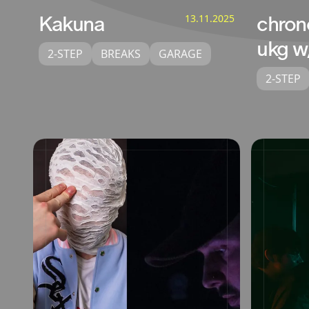
Kakuna
13.11.2025
chron
ukg w
2-STEP
BREAKS
GARAGE
2-STEP