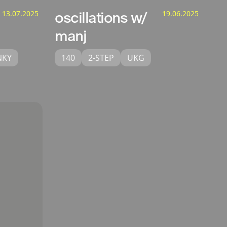
13.07.2025
oscillations w/
19.06.2025
manj
NKY
140
2-STEP
UKG