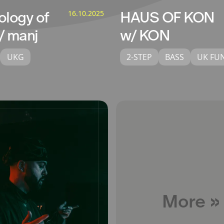
ology of
16.10.2025
HAUS OF KON
/ manj
w/ KON
UKG
2-STEP
BASS
UK FU
More »