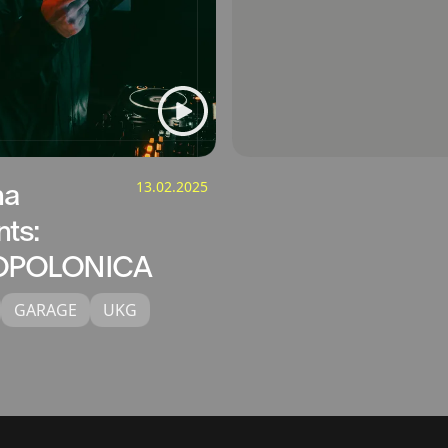
na
13.02.2025
nts:
POLONICA
GARAGE
UKG