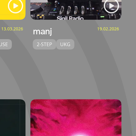
13.03.2026
manj
19.02.2026
USE
2-STEP
UKG