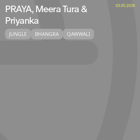
03.05.2026
PRAYA, Meera Tura &
Priyanka
JUNGLE
BHANGRA
QAWWALI