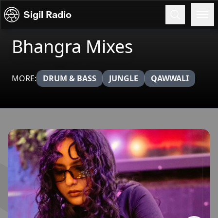
Skip to content
Sigil Radio
Bhangra Mixes
MORE:
DRUM & BASS
JUNGLE
QAWWALI
Broadcasts