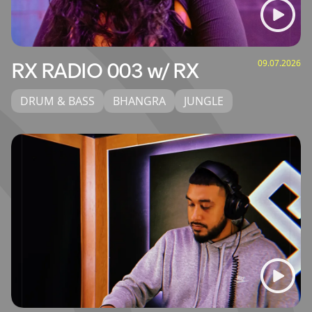
09.07.2026
RX RADIO 003 w/ RX
DRUM & BASS
BHANGRA
JUNGLE