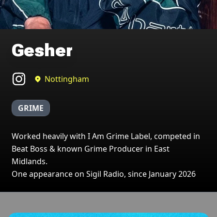
Gesher
Nottingham
GRIME
Worked heavily with I Am Grime Label, competed in
Beat Boss & known Grime Producer in East
Midlands.
One appearance on Sigil Radio, since January 2026
Broadcasts featuring Gesher