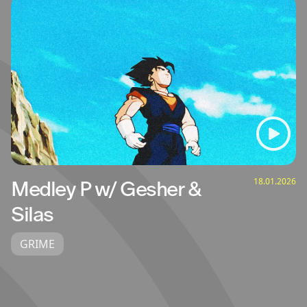
18.01.2026
Medley P w/ Gesher &
Silas
GRIME