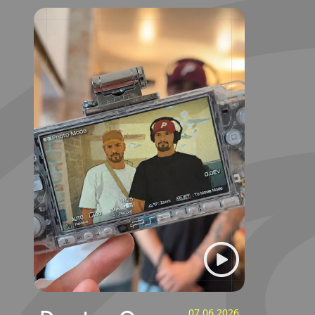
07.06.2026