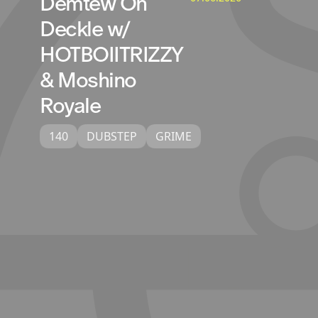
Demtew On
Deckle w/
HOTBOIITRIZZY
& Moshino
Royale
140
DUBSTEP
GRIME