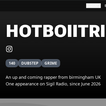
Search
HOTBOIITR
140
DUBSTEP
GRIME
An up and coming rapper from birmingham UK
One appearance on Sigil Radio, since June 2026