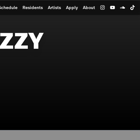
Schedule
Residents
Artists
Apply
About
IZZY