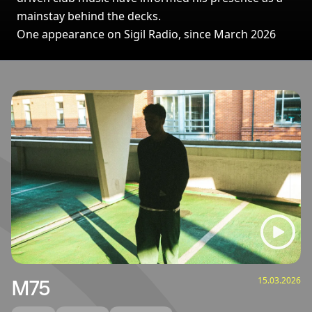
mainstay behind the decks.
One appearance on Sigil Radio, since March 2026
Broadcasts featuring M75
15.03.2026
M75