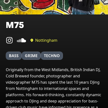
M75
Nottingham
BASS
GRIME
TECHNO
Originally from the West Midlands, British Indian DJ,
Cold Brewed founder, photographer and
videographer M75 has spent the last 10 years DJing
from Nottingham to international spaces and
platforms. His forward-thinking, constantly dynamic
approach to DJing and deep appreciation for bass-
driven club music have informed his presence as a