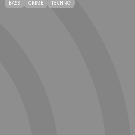
BASS
GRIME
TECHNO