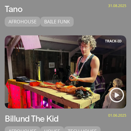
31.08.2025
Tano
AFROHOUSE
BAILE FUNK
TRACK‑ID
01.06.2025
Billund The Kid