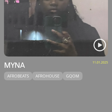
11.01.2025
MYNA
AFROBEATS
AFROHOUSE
GQOM