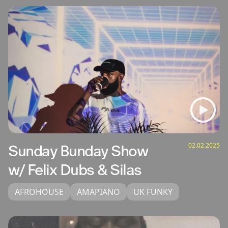
02.02.2025
Sunday Bunday Show
w/ Felix Dubs & Silas
AFROHOUSE
AMAPIANO
UK FUNKY