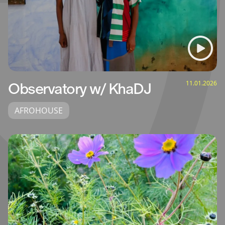
11.01.2026
Observatory w/ KhaDJ
AFROHOUSE