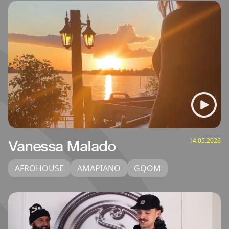
14.05.2026
Vanessa Malado
AFROHOUSE
AMAPIANO
GQOM