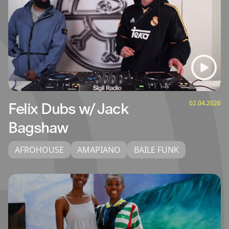
02.04.2026
Felix Dubs w/ Jack
Bagshaw
AFROHOUSE
AMAPIANO
BAILE FUNK