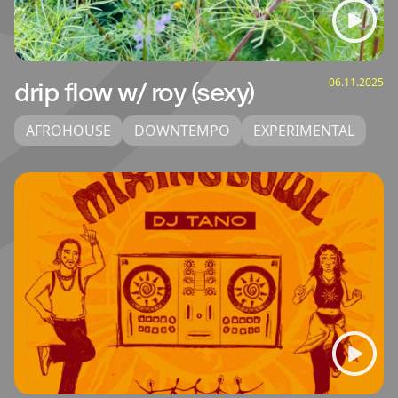
06.11.2025
drip flow w/ roy (sexy)
AFROHOUSE
DOWNTEMPO
EXPERIMENTAL