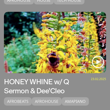
AFROHOUSE
HOUSE
TECH HOUSE
23.02.2025
HONEY WHINE w/ Q
Sermon & Dee'Cleo
AFROBEATS
AFROHOUSE
AMAPIANO