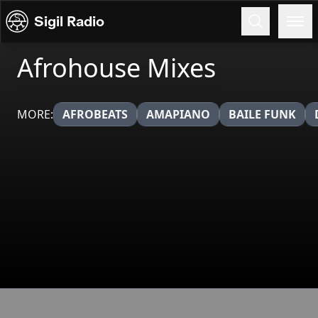
Skip to content
Sigil Radio
Afrohouse Mixes
MORE:
AFROBEATS
AMAPIANO
BAILE FUNK
Broadcasts