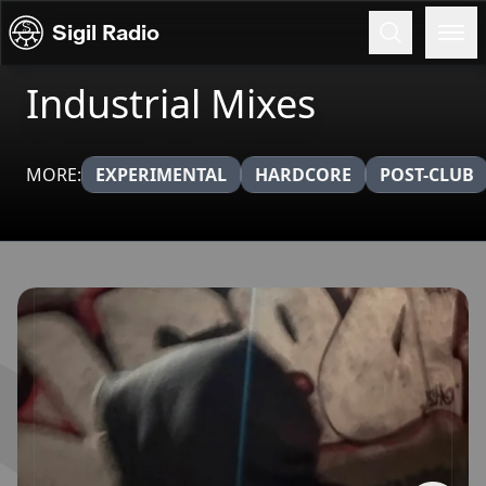
Skip to content
Sigil Radio
Industrial Mixes
MORE:
EXPERIMENTAL
HARDCORE
POST-CLUB
Broadcasts