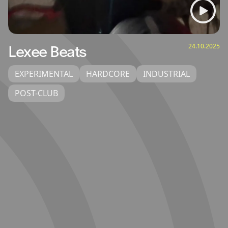
24.10.2025
Lexee Beats
EXPERIMENTAL
HARDCORE
INDUSTRIAL
POST-CLUB